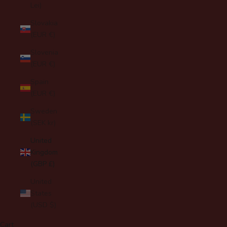
Lei)
Slovakia
(EUR €)
Slovenia
(EUR €)
Spain
(EUR €)
Sweden
(SEK kr)
United
Kingdom
(GBP £)
United
States
(USD $)
Cart