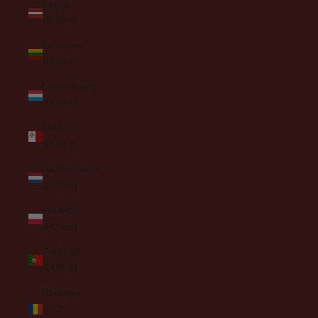
Latvia
(EUR €)
Lithuania
(EUR €)
Luxembourg
(EUR €)
Malta
(EUR €)
Netherlands
(EUR €)
Poland
(PLN zł)
Portugal
(EUR €)
Romania
(RON