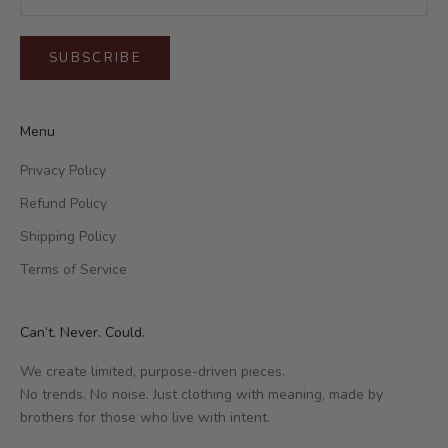
SUBSCRIBE
Menu
Privacy Policy
Refund Policy
Shipping Policy
Terms of Service
Can’t. Never. Could.
We create limited, purpose-driven pieces.
No trends. No noise. Just clothing with meaning, made by
brothers for those who live with intent.