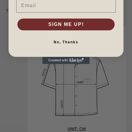
Email
This is your way into the first chapter.
SIGN ME UP!
Bowling Shirt Size Chart
No, Thanks
UNIT: CM