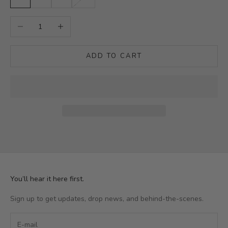
Decrease quantity
Increase quantity
ADD TO CART
You’ll hear it here first.
Sign up to get updates, drop news, and behind-the-scenes.