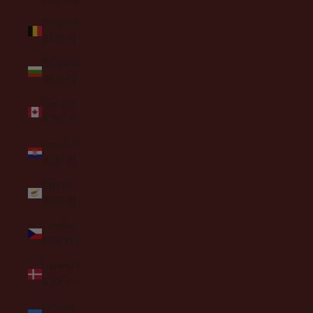
Belgium
(EUR €)
Bulgaria
(EUR €)
Canada
(CAD $)
Croatia
(EUR €)
Cyprus
(EUR €)
Czechia
(CZK Kč)
Denmark
(DKK kr.)
Estonia