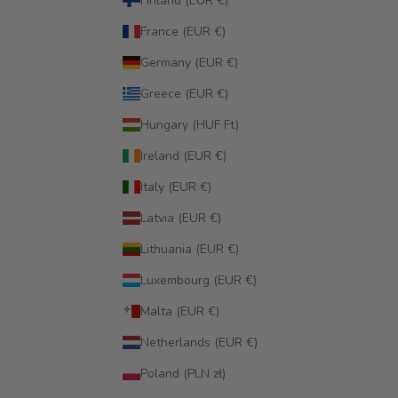
Finland (EUR €)
France (EUR €)
Germany (EUR €)
Greece (EUR €)
Hungary (HUF Ft)
Ireland (EUR €)
Italy (EUR €)
Latvia (EUR €)
Lithuania (EUR €)
Luxembourg (EUR €)
Malta (EUR €)
Netherlands (EUR €)
Poland (PLN zł)