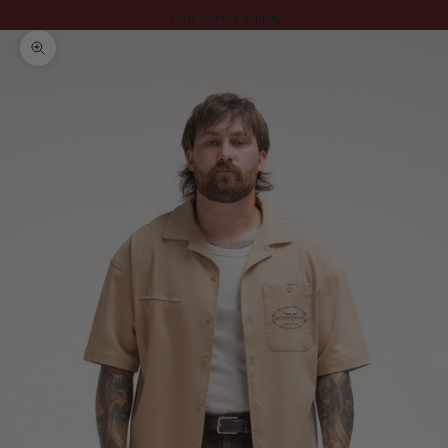
Your cart is empty
Zoom picture