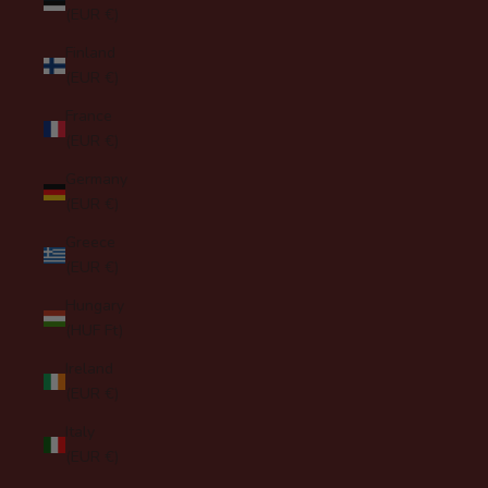
(EUR €)
Finland
(EUR €)
France
(EUR €)
Germany
(EUR €)
Greece
(EUR €)
Hungary
(HUF Ft)
Ireland
(EUR €)
Italy
(EUR €)