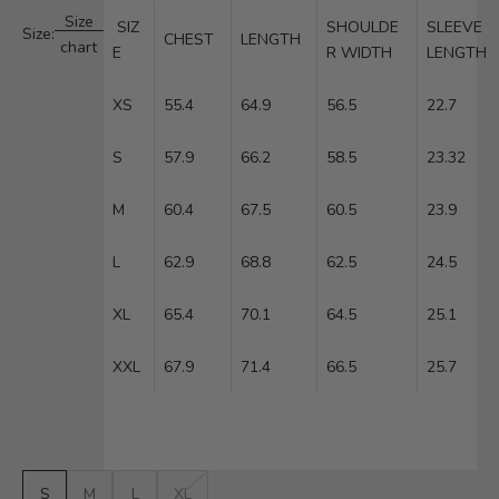
Size
SIZ
SHOULDE
SLEEVE
Size:
CHEST
LENGTH
chart
E
R WIDTH
LENGTH
XS
55.4
64.9
56.5
22.7
S
57.9
66.2
58.5
23.32
M
60.4
67.5
60.5
23.9
L
62.9
68.8
62.5
24.5
XL
65.4
70.1
64.5
25.1
XXL
67.9
71.4
66.5
25.7
S
M
L
XL