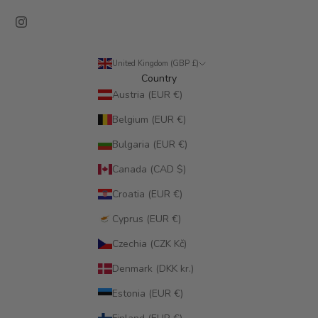
United Kingdom (GBP £)
Country
Austria (EUR €)
Belgium (EUR €)
Bulgaria (EUR €)
Canada (CAD $)
Croatia (EUR €)
Cyprus (EUR €)
Czechia (CZK Kč)
Denmark (DKK kr.)
Estonia (EUR €)