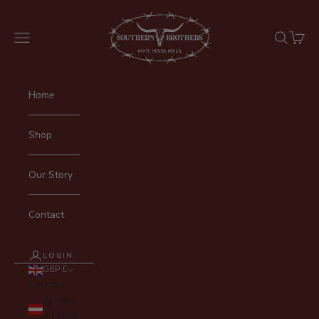
Skip to content
SOUTHERN BROTHERS
Navigation menu
Search
Cart
Home
Shop
Our Story
Contact
LOGIN
GBP £
Country
Austria
(EUR €)